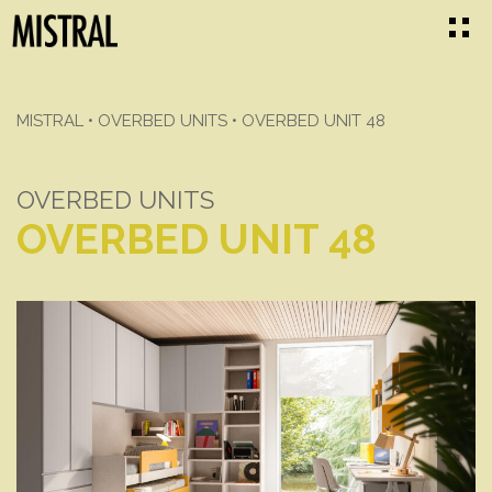
MISTRAL
•
OVERBED UNITS
•
OVERBED UNIT 48
OVERBED UNITS
OVERBED UNIT 48