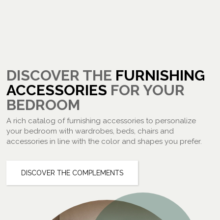
DISCOVER THE
FURNISHING
ACCESSORIES
FOR YOUR
BEDROOM
A rich catalog of furnishing accessories to personalize
your bedroom with wardrobes, beds, chairs and
accessories in line with the color and shapes you prefer.
DISCOVER THE COMPLEMENTS