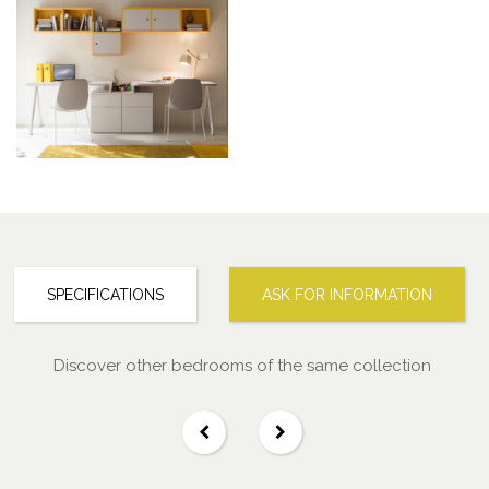
SPECIFICATIONS
ASK FOR INFORMATION
Discover other bedrooms of the same collection