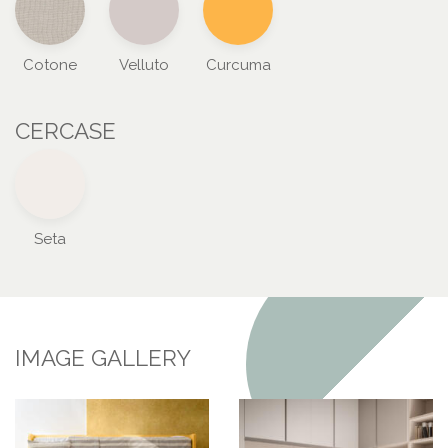
Cotone
Velluto
Curcuma
CERCASE
Seta
IMAGE GALLERY