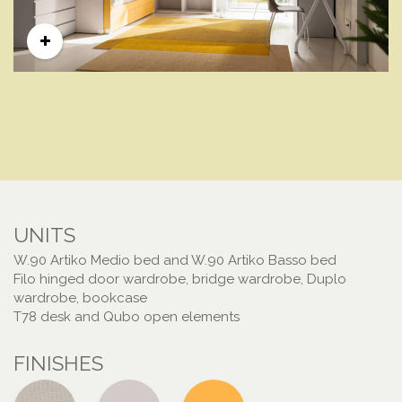
UNITS
W.90 Artiko Medio bed and W.90 Artiko Basso bed
Filo hinged door wardrobe, bridge wardrobe, Duplo
wardrobe, bookcase
T78 desk and Qubo open elements
FINISHES