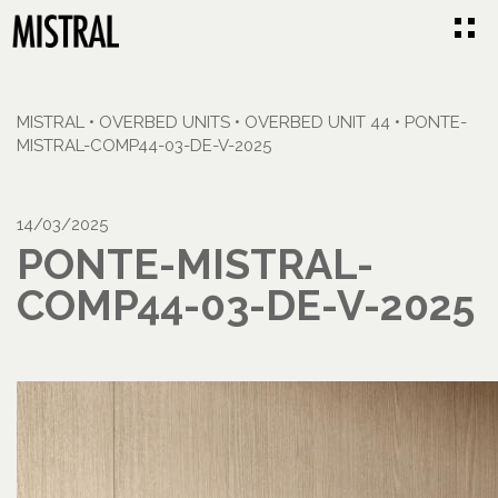
MISTRAL
•
OVERBED UNITS
•
OVERBED UNIT 44
•
PONTE-
MISTRAL-COMP44-03-DE-V-2025
14/03/2025
PONTE-MISTRAL-
COMP44-03-DE-V-2025