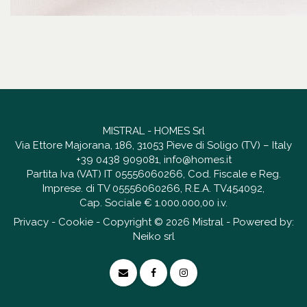
MISTRAL - HOMES Srl
Via Ettore Majorana, 186, 31053 Pieve di Soligo (TV) – Italy
+39 0438 909081
,
info@homes.it
Partita Iva (VAT) IT 05556060266, Cod. Fiscale e Reg.
Imprese. di TV 05556060266, R.E.A. TV454092,
Cap. Sociale € 1.000.000,00 i.v.
Privacy
-
Cookie
- Copyright © 2026 Mistral - Powered by:
Neiko srl