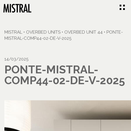
MISTRAL
•
OVERBED UNITS
•
OVERBED UNIT 44
•
PONTE-
MISTRAL-COMP44-02-DE-V-2025
14/03/2025
PONTE-MISTRAL-
COMP44-02-DE-V-2025