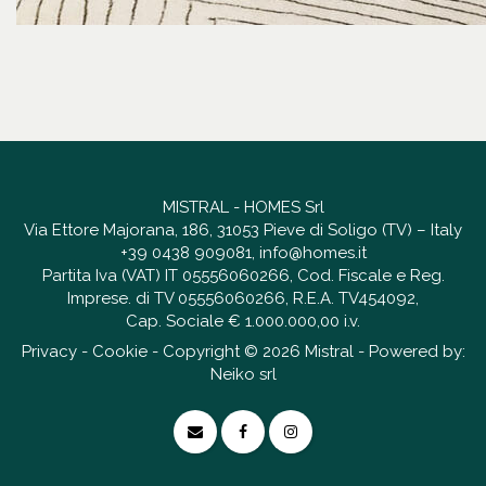
MISTRAL - HOMES Srl
Via Ettore Majorana, 186, 31053 Pieve di Soligo (TV) – Italy
+39 0438 909081
,
info@homes.it
Partita Iva (VAT) IT 05556060266, Cod. Fiscale e Reg.
Imprese. di TV 05556060266, R.E.A. TV454092,
Cap. Sociale € 1.000.000,00 i.v.
Privacy
-
Cookie
- Copyright © 2026 Mistral - Powered by:
Neiko srl