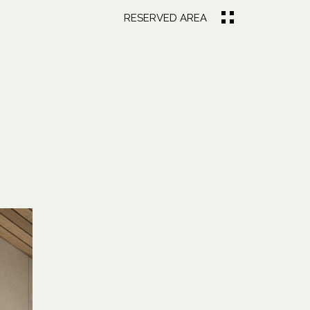
RESERVED AREA