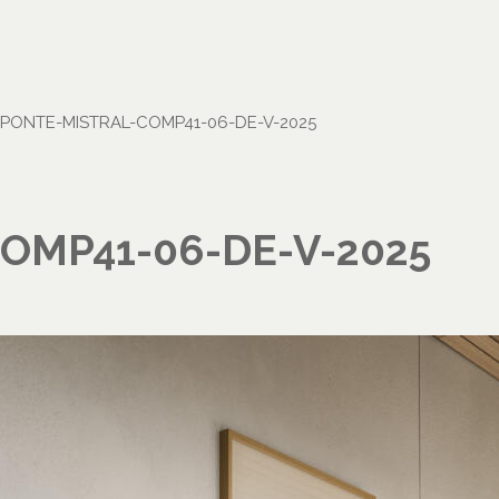
PONTE-MISTRAL-COMP41-06-DE-V-2025
OMP41-06-DE-V-2025