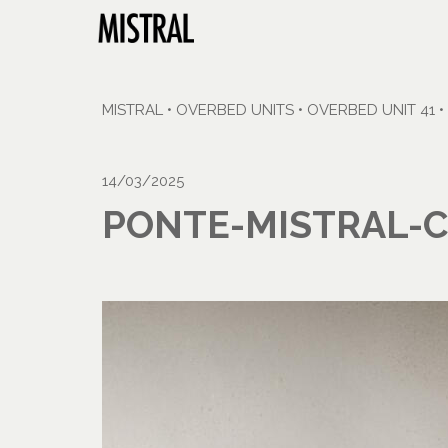
MISTRAL
•
OVERBED UNITS
•
OVERBED UNIT 41
•
14/03/2025
PONTE-MISTRAL-C