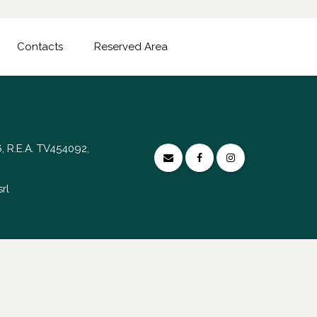
Contacts
Reserved Area
, R.E.A. TV454092,
rl