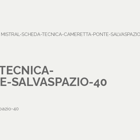
•
MISTRAL-SCHEDA-TECNICA-CAMERETTA-PONTE-SALVASPAZIO
TECNICA-
-SALVASPAZIO-40
pazio-40