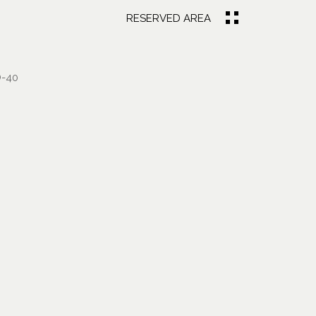
RESERVED AREA
-40