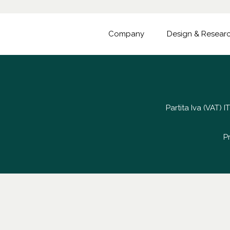
Company
Design & Resear
Partita Iva (VAT)
P