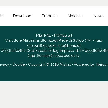
ch
Download
Products
Materials
News
MISTRAL - HOMES Srl
Via Ettore Majorana, 186, 31053 Pieve di Soligo (TV) – Italy
+39 0438 909081
,
info@homes.it
 IT 05556060266, Cod. Fiscale e Reg. Imprese. di TV 05556060266
Cap. Sociale € 1.000.000,00 i.v.
rivacy
-
Cookie
- Copyright © 2026 Mistral - Powered by:
Neiko s