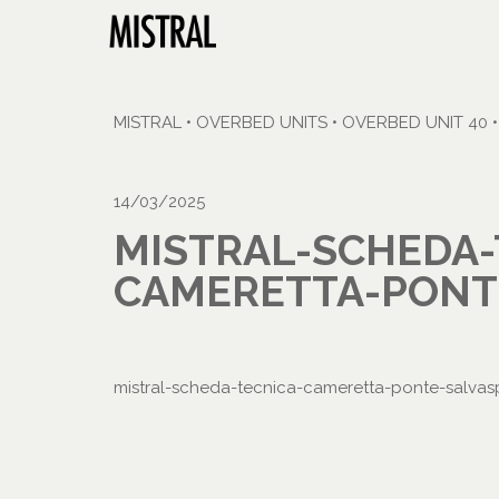
MISTRAL
•
OVERBED UNITS
•
OVERBED UNIT 40
14/03/2025
MISTRAL-SCHEDA-
CAMERETTA-PONTE
mistral-scheda-tecnica-cameretta-ponte-salvas