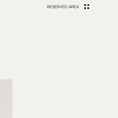
RESERVED AREA