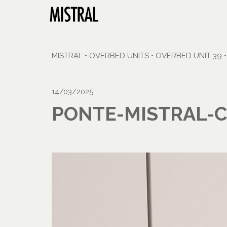
MISTRAL
•
OVERBED UNITS
•
OVERBED UNIT 39
14/03/2025
PONTE-MISTRAL-C