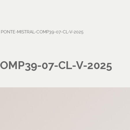
•
PONTE-MISTRAL-COMP39-07-CL-V-2025
OMP39-07-CL-V-2025