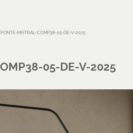
•
PONTE-MISTRAL-COMP38-05-DE-V-2025
OMP38-05-DE-V-2025