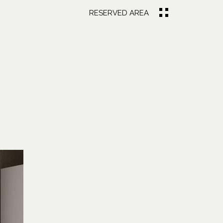
RESERVED AREA