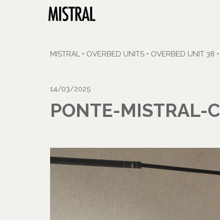
MISTRAL
•
OVERBED UNITS
•
OVERBED UNIT 38
14/03/2025
PONTE-MISTRAL-C