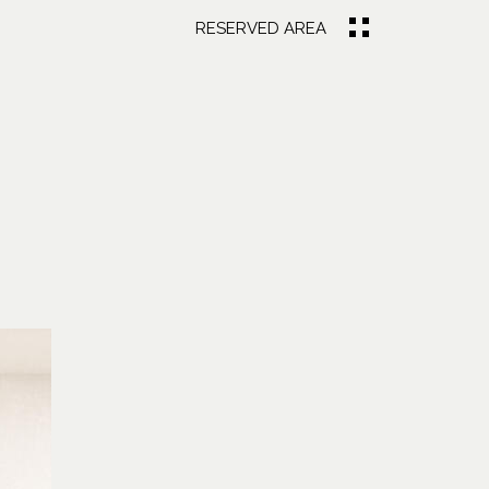
RESERVED AREA