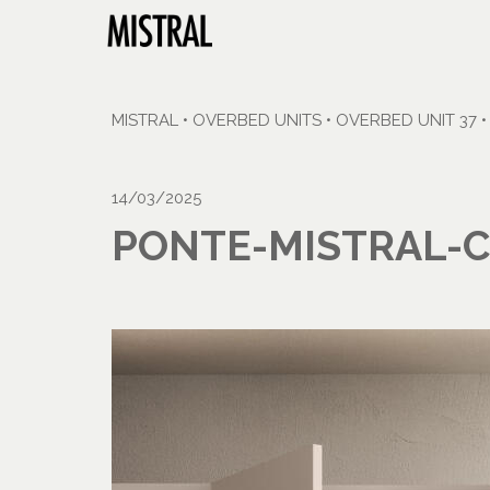
MISTRAL
•
OVERBED UNITS
•
OVERBED UNIT 37
14/03/2025
PONTE-MISTRAL-C