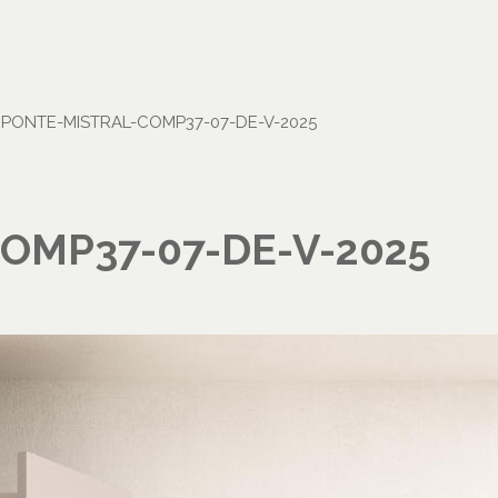
•
PONTE-MISTRAL-COMP37-07-DE-V-2025
OMP37-07-DE-V-2025