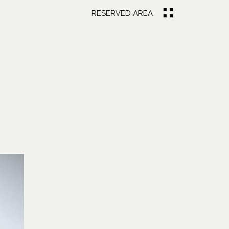
RESERVED AREA