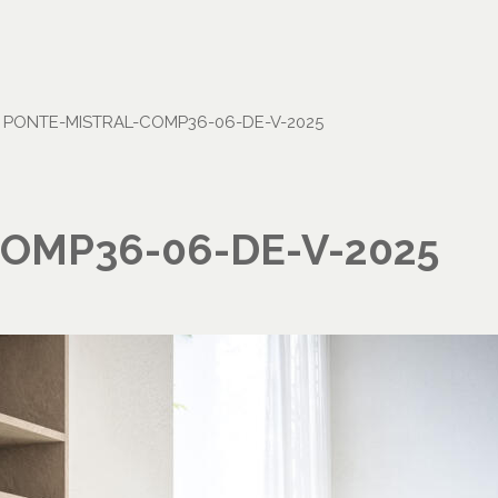
•
PONTE-MISTRAL-COMP36-06-DE-V-2025
OMP36-06-DE-V-2025