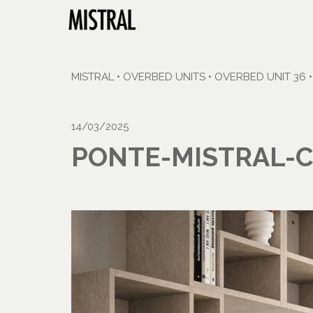
MISTRAL
•
OVERBED UNITS
•
OVERBED UNIT 36
14/03/2025
PONTE-MISTRAL-C