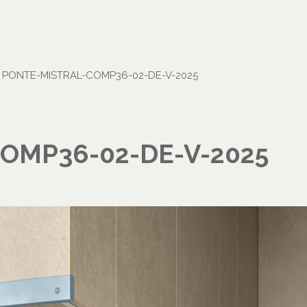
•
PONTE-MISTRAL-COMP36-02-DE-V-2025
OMP36-02-DE-V-2025