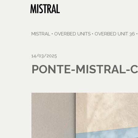
MISTRAL
•
OVERBED UNITS
•
OVERBED UNIT 36
14/03/2025
PONTE-MISTRAL-C