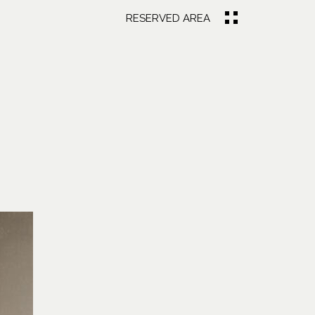
RESERVED AREA