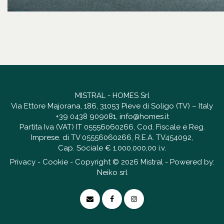
MISTRAL - HOMES Srl
Via Ettore Majorana, 186, 31053 Pieve di Soligo (TV) – Italy
+39 0438 909081
,
info@homes.it
Partita Iva (VAT) IT 05556060266, Cod. Fiscale e Reg.
Imprese. di TV 05556060266, R.E.A. TV454092,
Cap. Sociale € 1.000.000,00 i.v.
Privacy
-
Cookie
- Copyright © 2026 Mistral - Powered by:
Neiko srl