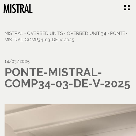
MISTRAL
•
OVERBED UNITS
•
OVERBED UNIT 34
•
PONTE-
MISTRAL-COMP34-03-DE-V-2025
14/03/2025
PONTE-MISTRAL-
COMP34-03-DE-V-2025