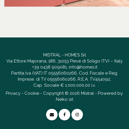
MISTRAL - HOMES Srl
Via Ettore Majorana, 186, 31053 Pieve di Soligo (TV) – Italy
+39 0438 909081
,
info@homes.it
Partita Iva (VAT) IT 05556060266, Cod. Fiscale e Reg.
Imprese. di TV 05556060266, R.E.A. TV454092,
Cap. Sociale € 1.000.000,00 i.v.
Privacy
-
Cookie
- Copyright © 2026 Mistral - Powered by:
Neiko srl