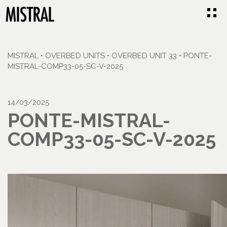
MISTRAL
•
OVERBED UNITS
•
OVERBED UNIT 33
•
PONTE-
MISTRAL-COMP33-05-SC-V-2025
14/03/2025
PONTE-MISTRAL-
COMP33-05-SC-V-2025