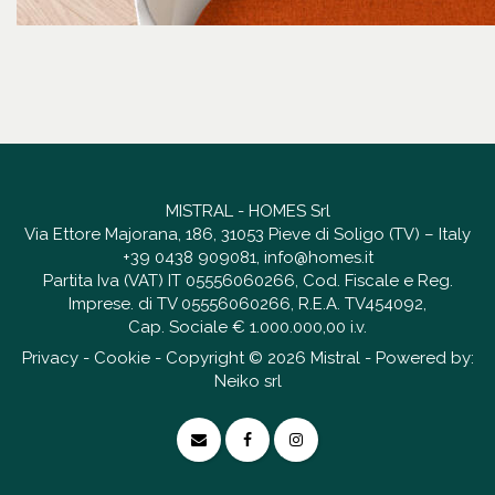
MISTRAL - HOMES Srl
Via Ettore Majorana, 186, 31053 Pieve di Soligo (TV) – Italy
+39 0438 909081
,
info@homes.it
Partita Iva (VAT) IT 05556060266, Cod. Fiscale e Reg.
Imprese. di TV 05556060266, R.E.A. TV454092,
Cap. Sociale € 1.000.000,00 i.v.
Privacy
-
Cookie
- Copyright © 2026 Mistral - Powered by:
Neiko srl