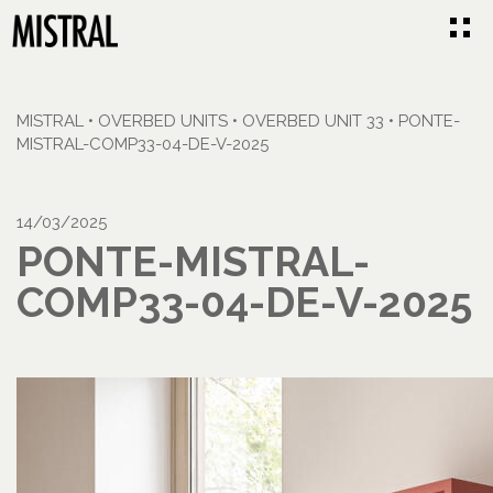
MISTRAL
•
OVERBED UNITS
•
OVERBED UNIT 33
•
PONTE-
MISTRAL-COMP33-04-DE-V-2025
14/03/2025
PONTE-MISTRAL-
COMP33-04-DE-V-2025