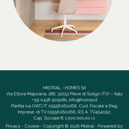
MISTRAL - HOMES Srl
Via Ettore Majorana, 186, 31053 Pieve di Soligo (TV) – Italy
+39 0438 909081
,
info@homes.it
Partita Iva (VAT) IT 05556060266, Cod. Fiscale e Reg.
Imprese. di TV 05556060266, R.E.A. TV454092,
Cap. Sociale € 1.000.000,00 i.v.
Privacy
-
Cookie
- Copyright © 2026 Mistral - Powered by: