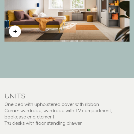
UNITS
One bed with upholstered cover with ribbon
Corner wardrobe, wardrobe with TV compartment,
bookcase end element
T31 desks with floor standing drawer