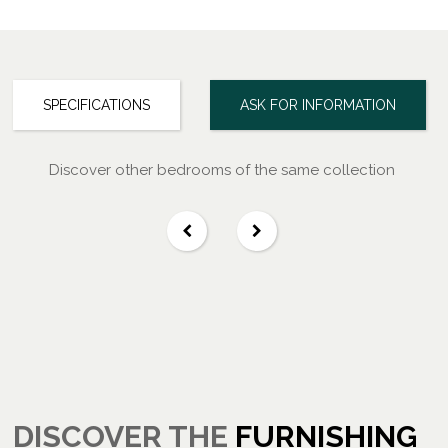
SPECIFICATIONS
ASK FOR INFORMATION
Discover other bedrooms of the same collection
DISCOVER THE
FURNISHING