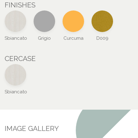
FINISHES
Sbiancato
Grigio
Curcuma
D009
CERCASE
Sbiancato
IMAGE GALLERY