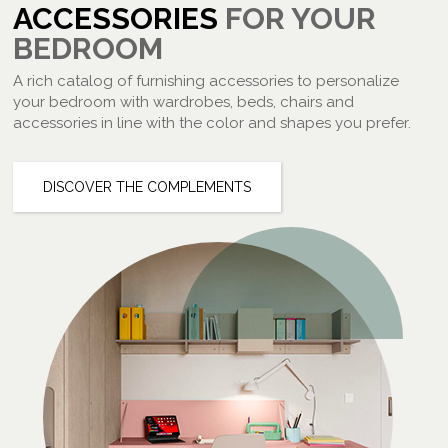
ACCESSORIES
FOR YOUR
BEDROOM
A rich catalog of furnishing accessories to personalize
your bedroom with wardrobes, beds, chairs and
accessories in line with the color and shapes you prefer.
DISCOVER THE COMPLEMENTS