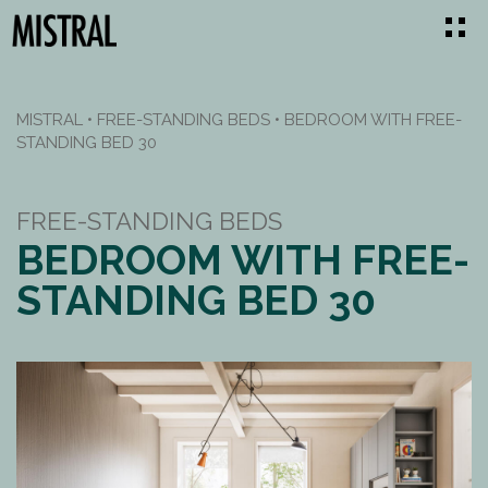
MISTRAL
•
FREE-STANDING BEDS
•
BEDROOM WITH FREE-
STANDING BED 30
FREE-STANDING BEDS
BEDROOM WITH FREE-
STANDING BED 30