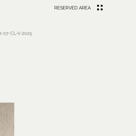
RESERVED AREA
-07-CL-V-2025