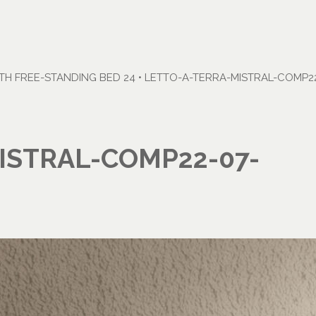
H FREE-STANDING BED 24
•
LETTO-A-TERRA-MISTRAL-COMP22
ISTRAL-COMP22-07-