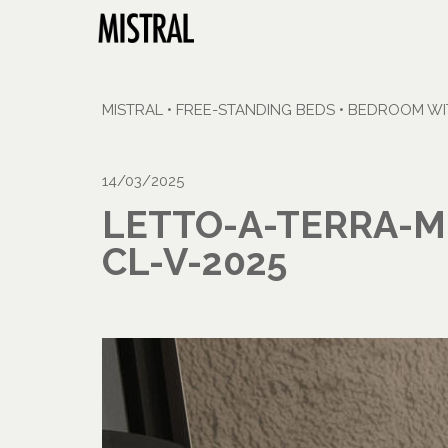
MISTRAL
•
FREE-STANDING BEDS
•
BEDROOM WIT
14/03/2025
LETTO-A-TERRA-M
CL-V-2025