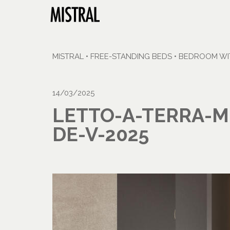
MISTRAL
•
FREE-STANDING BEDS
•
BEDROOM WIT
14/03/2025
LETTO-A-TERRA-M
DE-V-2025