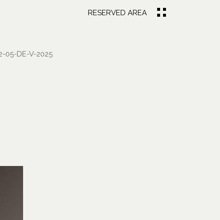
RESERVED AREA
-05-DE-V-2025