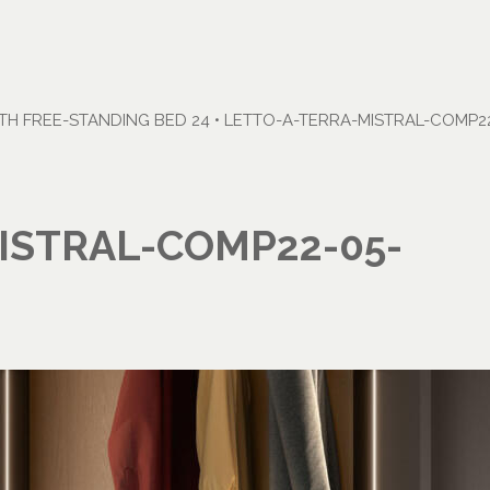
H FREE-STANDING BED 24
•
LETTO-A-TERRA-MISTRAL-COMP22
ISTRAL-COMP22-05-