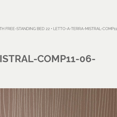
H FREE-STANDING BED 22
•
LETTO-A-TERRA-MISTRAL-COMP11
ISTRAL-COMP11-06-