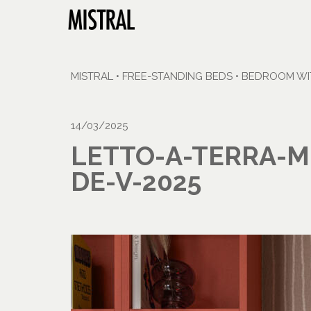
MISTRAL
•
FREE-STANDING BEDS
•
BEDROOM WIT
14/03/2025
LETTO-A-TERRA-M
DE-V-2025