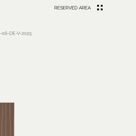
RESERVED AREA
-06-DE-V-2025