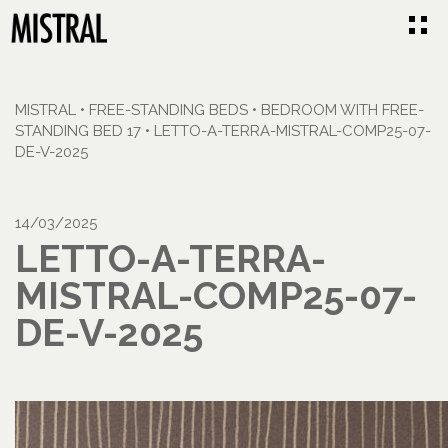
MISTRAL
•
FREE-STANDING BEDS
•
BEDROOM WITH FREE-
STANDING BED 17
•
LETTO-A-TERRA-MISTRAL-COMP25-07-
DE-V-2025
14/03/2025
LETTO-A-TERRA-
MISTRAL-COMP25-07-
DE-V-2025