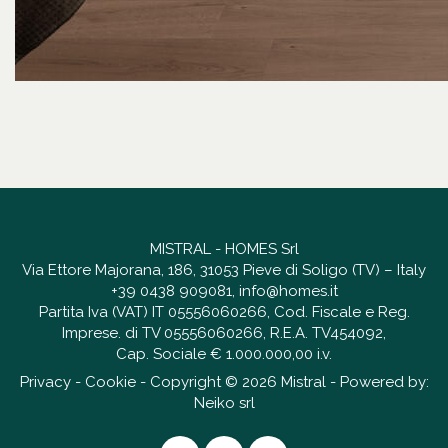
MISTRAL - HOMES Srl
Via Ettore Majorana, 186, 31053 Pieve di Soligo (TV) – Italy
+39 0438 909081
,
info@homes.it
Partita Iva (VAT) IT 05556060266, Cod. Fiscale e Reg.
Imprese. di TV 05556060266, R.E.A. TV454092,
Cap. Sociale € 1.000.000,00 i.v.
Privacy
-
Cookie
- Copyright © 2026 Mistral - Powered by:
Neiko srl