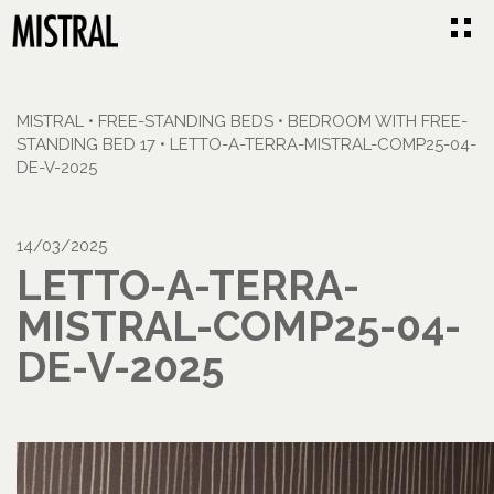
MISTRAL
•
FREE-STANDING BEDS
•
BEDROOM WITH FREE-
STANDING BED 17
•
LETTO-A-TERRA-MISTRAL-COMP25-04-
DE-V-2025
14/03/2025
LETTO-A-TERRA-
MISTRAL-COMP25-04-
DE-V-2025