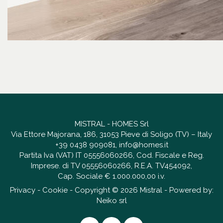
MISTRAL - HOMES Srl
Via Ettore Majorana, 186, 31053 Pieve di Soligo (TV) – Italy
+39 0438 909081
,
info@homes.it
Partita Iva (VAT) IT 05556060266, Cod. Fiscale e Reg.
Imprese. di TV 05556060266, R.E.A. TV454092,
Cap. Sociale € 1.000.000,00 i.v.
Privacy
-
Cookie
- Copyright © 2026 Mistral - Powered by:
Neiko srl