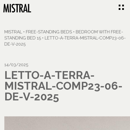
MISTRAL
•
FREE-STANDING BEDS
•
BEDROOM WITH FREE-
STANDING BED 15
•
LETTO-A-TERRA-MISTRAL-COMP23-06-
DE-V-2025
14/03/2025
LETTO-A-TERRA-
MISTRAL-COMP23-06-
DE-V-2025