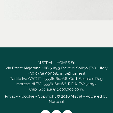
MISTRAL - HOMES Srl
Via Ettore Majorana, 186, 31053 Pieve di Soligo (TV) – Italy
+39 0438 909081
,
info@homes.it
Partita Iva (VAT) IT 05556060266, Cod. Fiscale e Reg.
Imprese. di TV 05556060266, R.E.A. TV454092,
Cap. Sociale € 1.000.000,00 i.v.
Privacy
-
Cookie
- Copyright © 2026 Mistral - Powered by:
Neiko srl