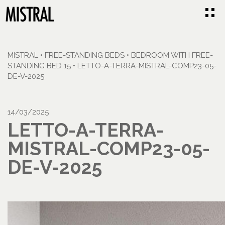
MISTRAL
•
FREE-STANDING BEDS
•
BEDROOM WITH FREE-
STANDING BED 15
•
LETTO-A-TERRA-MISTRAL-COMP23-05-
DE-V-2025
14/03/2025
LETTO-A-TERRA-
MISTRAL-COMP23-05-
DE-V-2025