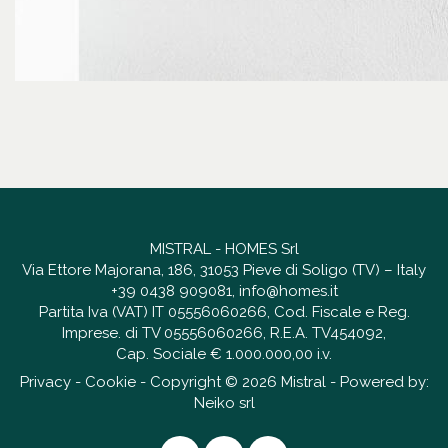
MISTRAL - HOMES Srl
Via Ettore Majorana, 186, 31053 Pieve di Soligo (TV) – Italy
+39 0438 909081
,
info@homes.it
Partita Iva (VAT) IT 05556060266, Cod. Fiscale e Reg.
Imprese. di TV 05556060266, R.E.A. TV454092,
Cap. Sociale € 1.000.000,00 i.v.
Privacy
-
Cookie
- Copyright © 2026 Mistral - Powered by:
Neiko srl