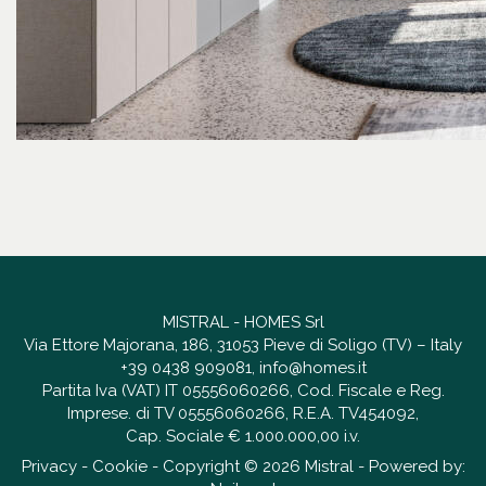
MISTRAL - HOMES Srl
Via Ettore Majorana, 186, 31053 Pieve di Soligo (TV) – Italy
+39 0438 909081
,
info@homes.it
Partita Iva (VAT) IT 05556060266, Cod. Fiscale e Reg.
Imprese. di TV 05556060266, R.E.A. TV454092,
Cap. Sociale € 1.000.000,00 i.v.
Privacy
-
Cookie
- Copyright © 2026 Mistral - Powered by: