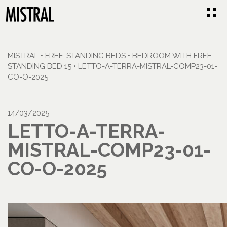
MISTRAL
•
FREE-STANDING BEDS
•
BEDROOM WITH FREE-
STANDING BED 15
•
LETTO-A-TERRA-MISTRAL-COMP23-01-
CO-O-2025
14/03/2025
LETTO-A-TERRA-
MISTRAL-COMP23-01-
CO-O-2025