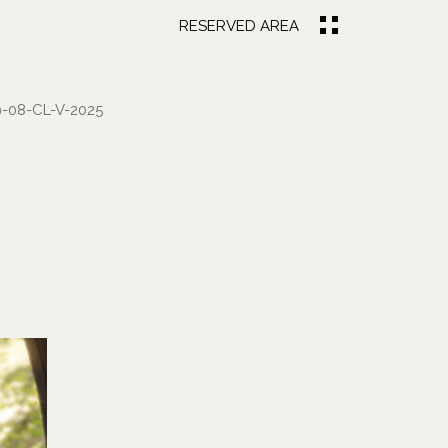
RESERVED AREA
-08-CL-V-2025