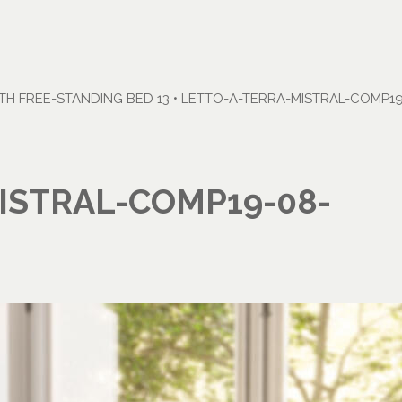
H FREE-STANDING BED 13
•
LETTO-A-TERRA-MISTRAL-COMP19
ISTRAL-COMP19-08-