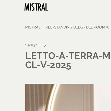
MISTRAL
•
FREE-STANDING BEDS
•
BEDROOM WIT
14/03/2025
LETTO-A-TERRA-M
CL-V-2025