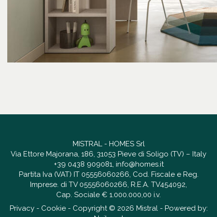
MISTRAL - HOMES Srl
Via Ettore Majorana, 186, 31053 Pieve di Soligo (TV) – Italy
+39 0438 909081
,
info@homes.it
Partita Iva (VAT) IT 05556060266, Cod. Fiscale e Reg.
Imprese. di TV 05556060266, R.E.A. TV454092,
Cap. Sociale € 1.000.000,00 i.v.
Privacy
-
Cookie
- Copyright © 2026 Mistral - Powered by: