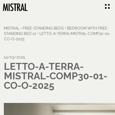
MISTRAL
•
FREE-STANDING BEDS
•
BEDROOM WITH FREE-
STANDING BED 12
•
LETTO-A-TERRA-MISTRAL-COMP30-01-
CO-O-2025
14/03/2025
LETTO-A-TERRA-
MISTRAL-COMP30-01-
CO-O-2025