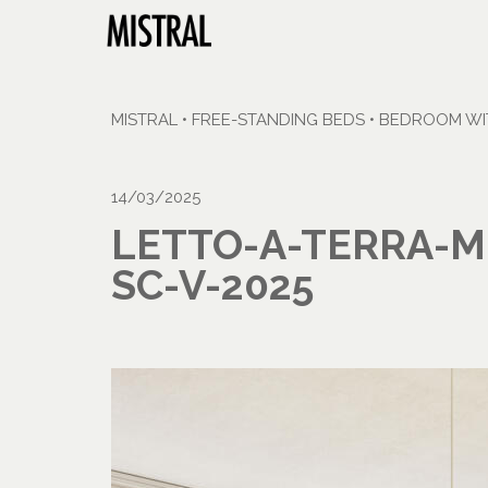
MISTRAL
•
FREE-STANDING BEDS
•
BEDROOM WIT
14/03/2025
LETTO-A-TERRA-M
SC-V-2025