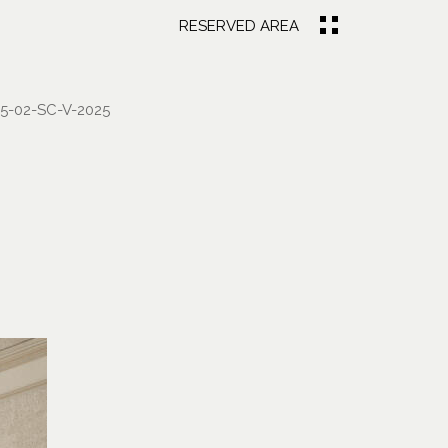
RESERVED AREA
-02-SC-V-2025