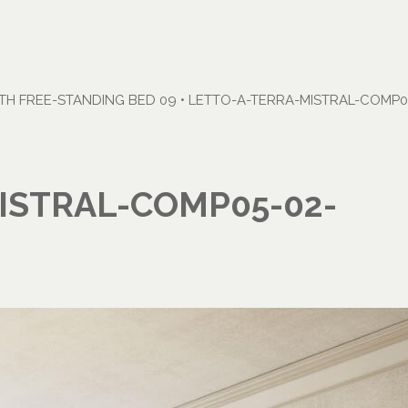
H FREE-STANDING BED 09
•
LETTO-A-TERRA-MISTRAL-COMP05
ISTRAL-COMP05-02-