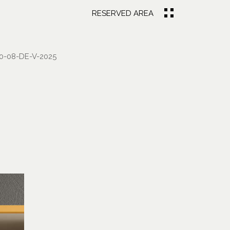
RESERVED AREA
-08-DE-V-2025