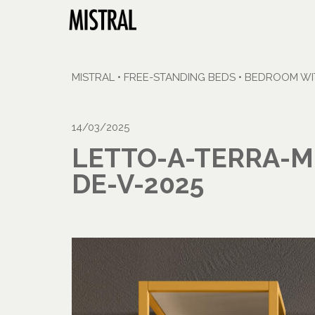
MISTRAL
•
FREE-STANDING BEDS
•
BEDROOM WIT
14/03/2025
LETTO-A-TERRA-M
DE-V-2025