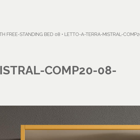
H FREE-STANDING BED 08
•
LETTO-A-TERRA-MISTRAL-COMP20
ISTRAL-COMP20-08-