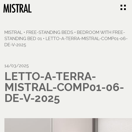
MISTRAL
•
FREE-STANDING BEDS
•
BEDROOM WITH FREE-
STANDING BED 01
•
LETTO-A-TERRA-MISTRAL-COMP01-06-
DE-V-2025
14/03/2025
LETTO-A-TERRA-
MISTRAL-COMP01-06-
DE-V-2025