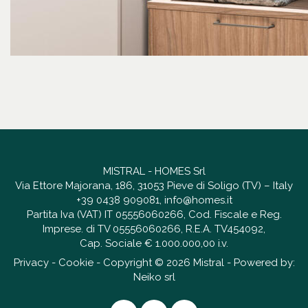
MISTRAL - HOMES Srl
Via Ettore Majorana, 186, 31053 Pieve di Soligo (TV) – Italy
+39 0438 909081
,
info@homes.it
Partita Iva (VAT) IT 05556060266, Cod. Fiscale e Reg.
Imprese. di TV 05556060266, R.E.A. TV454092,
Cap. Sociale € 1.000.000,00 i.v.
Privacy
-
Cookie
- Copyright © 2026 Mistral - Powered by:
Neiko srl