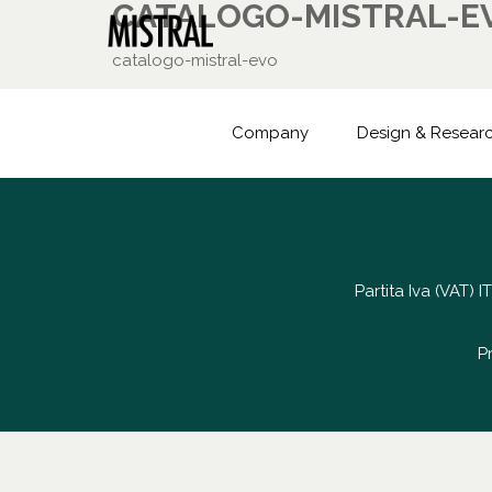
CATALOGO-MISTRAL-E
catalogo-mistral-evo
Company
Design & Resear
Partita Iva (VAT)
P