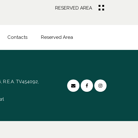
RESERVED AREA
Contacts
Reserved Area
, R.E.A. TV454092,
rl