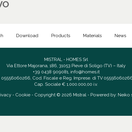
VO
ch
Download
Products
Materials
News
MISTRAL - HOMES Srl
Via Ettore Majorana, 186, 31053 Pieve di Soligo (TV) – Italy
+39 0438 909081
,
info@homes.it
 IT 05556060266, Cod. Fiscale e Reg. Imprese. di TV 05556060266
Cap. Sociale € 1.000.000,00 i.v.
rivacy
-
Cookie
- Copyright © 2026 Mistral - Powered by:
Neiko s