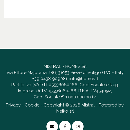
MISTRAL - HOMES Srl
Via Ettore Majorana, 186, 31053 Pieve di Soligo (TV) – Italy
+39 0438 909081
,
info@homes.it
Partita Iva (VAT) IT 05556060266, Cod. Fiscale e Reg.
Imprese. di TV 05556060266, R.E.A. TV454092,
Cap. Sociale € 1.000.000,00 i.v.
Privacy
-
Cookie
- Copyright © 2026 Mistral - Powered by:
Neiko srl