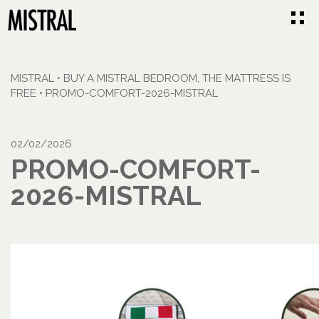
MISTRAL
•
BUY A MISTRAL BEDROOM, THE MATTRESS IS
FREE
•
PROMO-COMFORT-2026-MISTRAL
02/02/2026
PROMO-COMFORT-
2026-MISTRAL