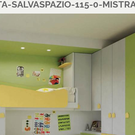
-SALVASPAZIO-115-0-MISTRA