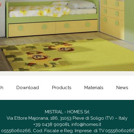
ch
Download
Products
Materials
News
MISTRAL - HOMES Srl
Via Ettore Majorana, 186, 31053 Pieve di Soligo (TV) – Italy
+39 0438 909081
,
info@homes.it
 IT 05556060266, Cod. Fiscale e Reg. Imprese. di TV 05556060266