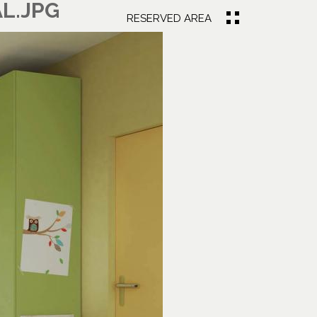
L.JPG
RESERVED AREA