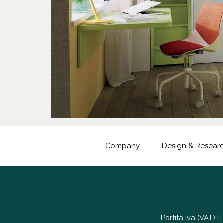
Company
Design & Resear
Partita Iva (VAT)