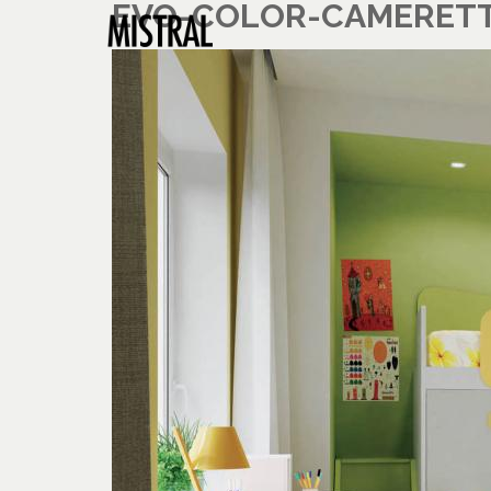
EVO-COLOR-CAMERETTA