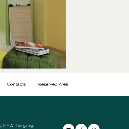
Contacts
Reserved Area
, R.E.A. TV454092,